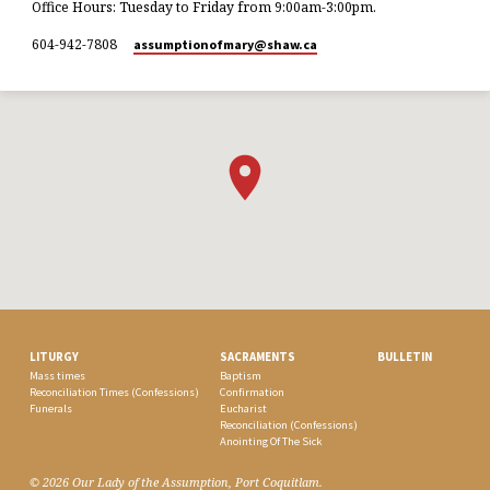
Office Hours: Tuesday to Friday from 9:00am-3:00pm.
604-942-7808
assumptionofmary​@shaw.ca
LITURGY
SACRAMENTS
BULLETIN
Mass times
Baptism
Reconciliation Times (Confessions)
Confirmation
Funerals
Eucharist
Reconciliation (Confessions)
Anointing Of The Sick
© 2026 Our Lady of the Assumption, Port Coquitlam.