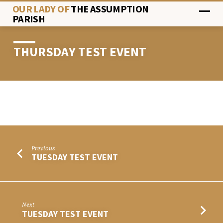
OUR LADY OF
THE ASSUMPTION
PARISH
THURSDAY TEST EVENT
THURSDAY
TEST
EVENT
Previous
TUESDAY TEST EVENT
Next
TUESDAY TEST EVENT