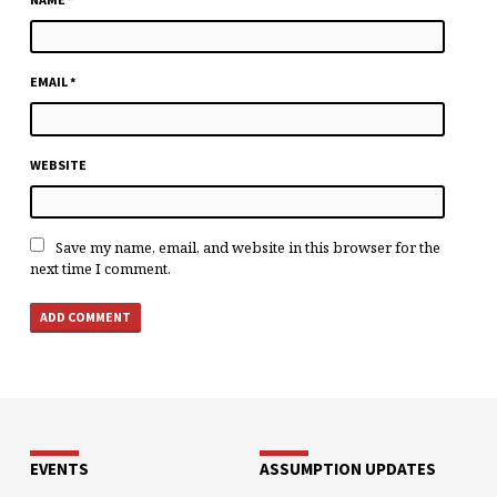
EMAIL
*
WEBSITE
Save my name, email, and website in this browser for the
next time I comment.
EVENTS
ASSUMPTION UPDATES