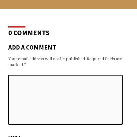
0 COMMENTS
ADD A COMMENT
Your email address will not be published.
Required fields are
marked
*
NAME
*