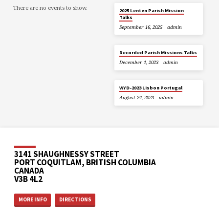
There are no events to show.
2025 Lenten Parish Mission
Talks
September 16, 2025
admin
Recorded Parish Missions Talks
December 1, 2023
admin
WYD-2023 Lisbon Portugal
August 24, 2023
admin
3141 SHAUGHNESSY STREET
PORT COQUITLAM, BRITISH COLUMBIA
CANADA
V3B 4L2
MORE INFO
DIRECTIONS