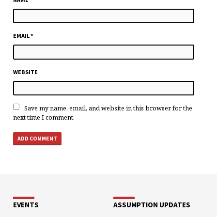
EMAIL
*
WEBSITE
Save my name, email, and website in this browser for the
next time I comment.
EVENTS
ASSUMPTION UPDATES