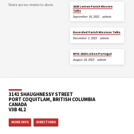
There are no events to show.
2025 Lenten Parish Mission
Talks
September 16, 2025
admin
Recorded Parish Missions Talks
December 1, 2023
admin
WYD-2023 Lisbon Portugal
August 24, 2023
admin
3141 SHAUGHNESSY STREET
PORT COQUITLAM, BRITISH COLUMBIA
CANADA
V3B 4L2
MORE INFO
DIRECTIONS