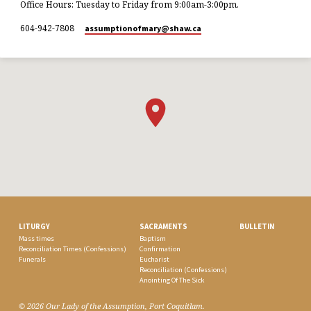
Office Hours: Tuesday to Friday from 9:00am-3:00pm.
604-942-7808
assumptionofmary​@shaw.ca
LITURGY
SACRAMENTS
BULLETIN
Mass times
Baptism
Reconciliation Times (Confessions)
Confirmation
Funerals
Eucharist
Reconciliation (Confessions)
Anointing Of The Sick
© 2026 Our Lady of the Assumption, Port Coquitlam.