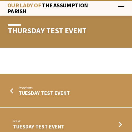
OUR LADY OF
THE ASSUMPTION
PARISH
THURSDAY TEST EVENT
THURSDAY
TEST
EVENT
Previous
TUESDAY TEST EVENT
Next
TUESDAY TEST EVENT