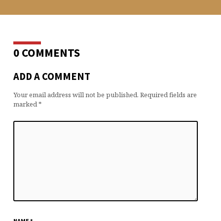
0 COMMENTS
ADD A COMMENT
Your email address will not be published.
Required fields are
marked
*
NAME
*