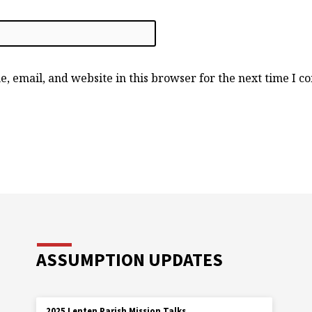
, email, and website in this browser for the next time I 
ASSUMPTION UPDATES
2025 Lenten Parish Mission Talks