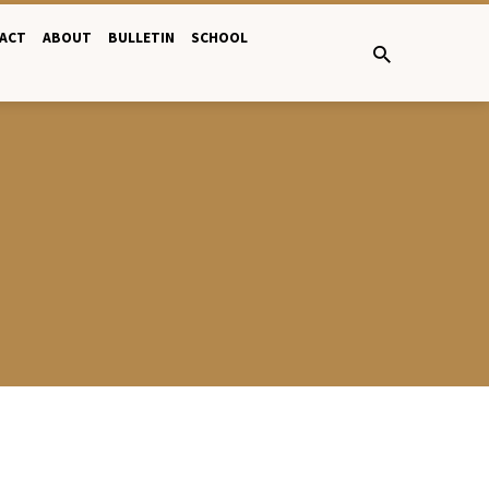
ACT
ABOUT
BULLETIN
SCHOOL