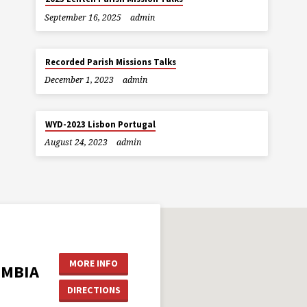
September 16, 2025
admin
Recorded Parish Missions Talks
December 1, 2023
admin
WYD-2023 Lisbon Portugal
August 24, 2023
admin
MORE INFO
UMBIA
DIRECTIONS