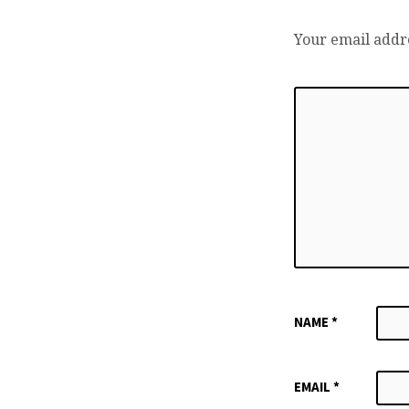
Your email addre
NAME
*
EMAIL
*