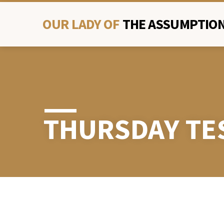
OUR LADY OF
THE ASSUMPTION
THURSDAY TE