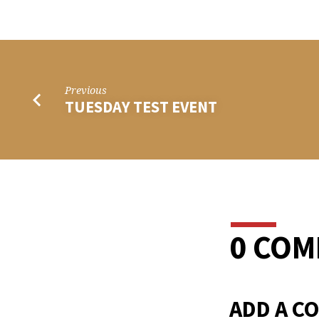
THU
TEST
EVEN
Previous
TUESDAY TEST EVENT
0 CO
ADD A C