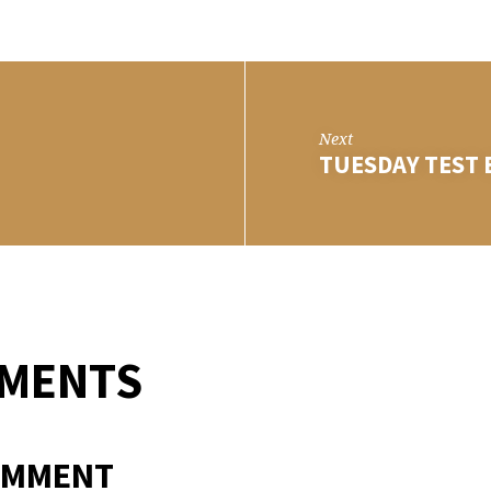
RSDAY
T
Next
TUESDAY TEST 
MMENTS
OMMENT