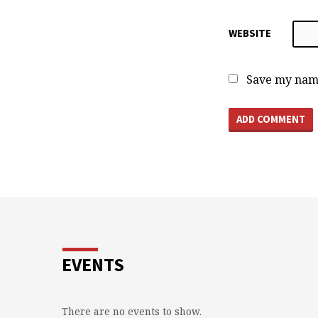
WEBSITE
Save my name
EVENTS
There are no events to show.