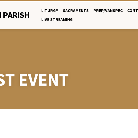
LITURGY
SACRAMENTS
PREP/VANSPEC
CONT
 PARISH
LIVE STREAMING
ST EVENT