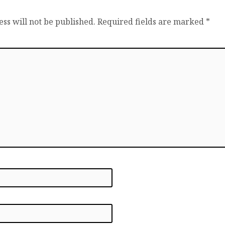
ss will not be published.
Required fields are marked
*