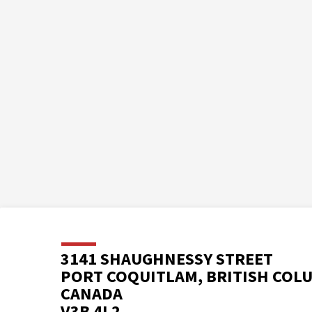
3141 SHAUGHNESSY STREET
PORT COQUITLAM, BRITISH COL
CANADA
V3B 4L2