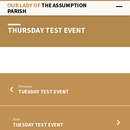
OUR LADY OF
THE ASSUMPTION
PARISH
THURSDAY TEST EVENT
THURSDAY
TEST
EVENT
Previous
TUESDAY TEST EVENT
Next
TUESDAY TEST EVENT