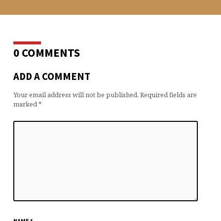
0 COMMENTS
ADD A COMMENT
Your email address will not be published.
Required fields are
marked
*
NAME
*