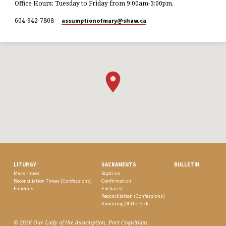
Office Hours: Tuesday to Friday from 9:00am-3:00pm.
604-942-7808
assumptionofmary​@shaw.ca
LITURGY
SACRAMENTS
BULLETIN
Mass times
Baptism
Reconciliation Times (Confessions)
Confirmation
Funerals
Eucharist
Reconciliation (Confessions)
Anointing Of The Sick
© 2026 Our Lady of the Assumption, Port Coquitlam.