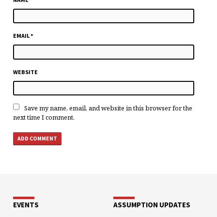
EMAIL
*
WEBSITE
Save my name, email, and website in this browser for the
next time I comment.
EVENTS
ASSUMPTION UPDATES