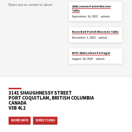
There are no events to show.
2025 Lenten Parish Mission
Talks
September 16, 2025
admin
Recorded Parish Missions Talks
December 1, 2023
admin
WYD-2023 Lisbon Portugal
August 24, 2023
admin
3141 SHAUGHNESSY STREET
PORT COQUITLAM, BRITISH COLUMBIA
CANADA
V3B 4L2
MORE INFO
DIRECTIONS