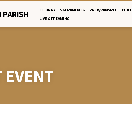
LITURGY
SACRAMENTS
PREP/VANSPEC
CONT
 PARISH
LIVE STREAMING
T EVENT