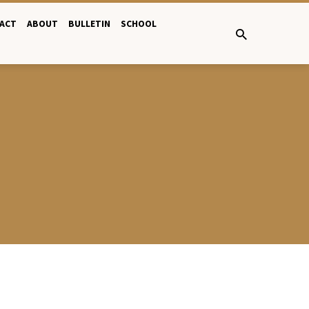
ACT
ABOUT
BULLETIN
SCHOOL