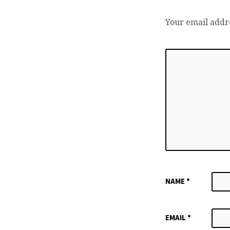
Your email addre
NAME
*
EMAIL
*