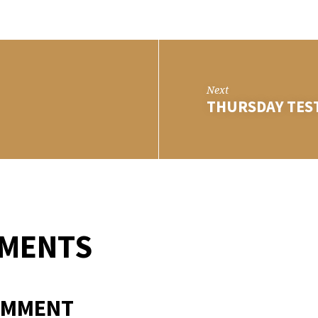
DAY
T
Next
THURSDAY TES
MMENTS
OMMENT