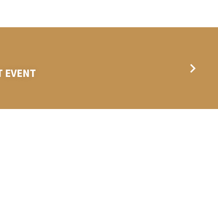
T EVENT