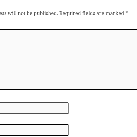
ss will not be published.
Required fields are marked
*