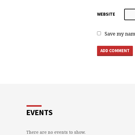
WEBSITE
Save my name
EVENTS
There are no events to show.