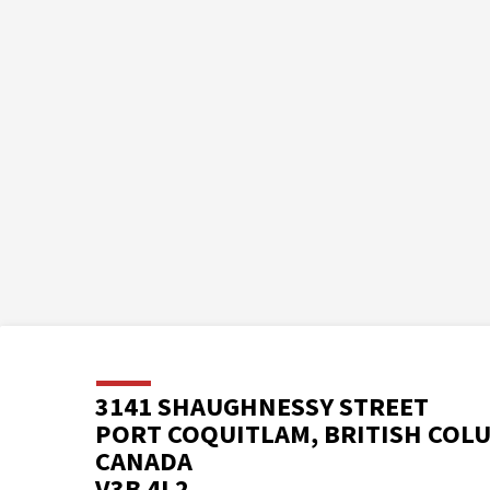
3141 SHAUGHNESSY STREET
PORT COQUITLAM, BRITISH COL
CANADA
V3B 4L2