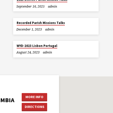
September 16, 2025
admin
Recorded Parish Missions Talks
December 1, 2023
admin
WYD-2023 Lisbon Portugal
August 24, 2023
admin
MORE INFO
UMBIA
DIRECTIONS