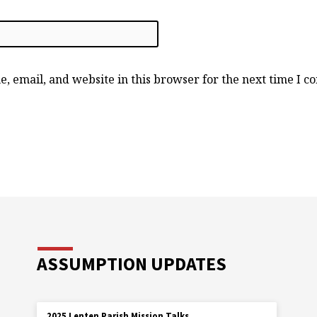
, email, and website in this browser for the next time I 
ASSUMPTION UPDATES
2025 Lenten Parish Mission Talks