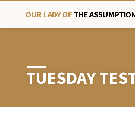
OUR LADY OF
THE ASSUMPTION
TUESDAY TES