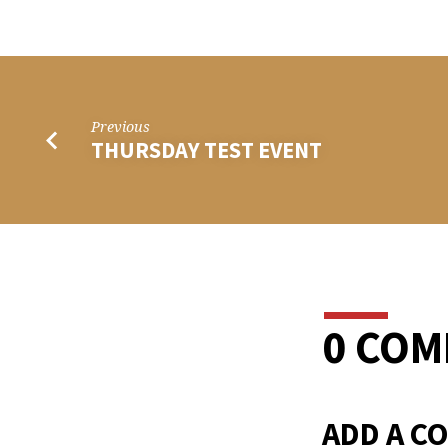
TUES
TEST
EVEN
Previous
THURSDAY TEST EVENT
0 CO
ADD A C