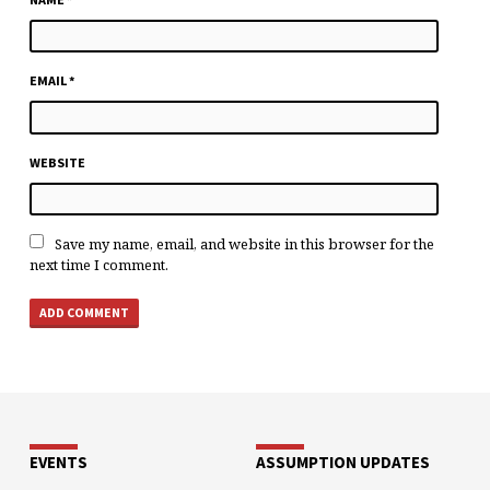
EMAIL
*
WEBSITE
Save my name, email, and website in this browser for the
next time I comment.
EVENTS
ASSUMPTION UPDATES