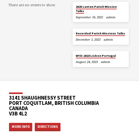
There are no events to show.
2025 Lenten Parish Mission
Talks
September 16, 2025
admin
Recorded Parish Missions Talks
December 1, 2023
admin
WYD-2023 Lisbon Portugal
August 24, 2023
admin
3141 SHAUGHNESSY STREET
PORT COQUITLAM, BRITISH COLUMBIA
CANADA
V3B 4L2
MORE INFO
DIRECTIONS