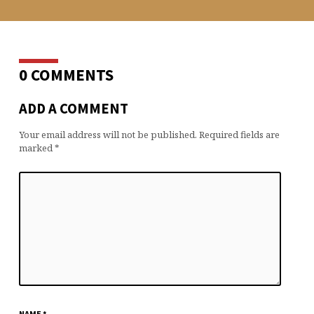
0 COMMENTS
ADD A COMMENT
Your email address will not be published.
Required fields are
marked
*
NAME
*