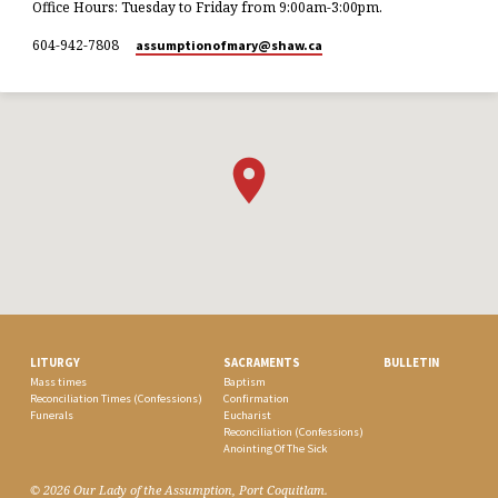
Office Hours: Tuesday to Friday from 9:00am-3:00pm.
604-942-7808
assumptionofmary​@shaw.ca
LITURGY
SACRAMENTS
BULLETIN
Mass times
Baptism
Reconciliation Times (Confessions)
Confirmation
Funerals
Eucharist
Reconciliation (Confessions)
Anointing Of The Sick
© 2026 Our Lady of the Assumption, Port Coquitlam.