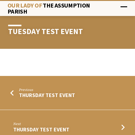
OUR LADY OF
THE ASSUMPTION
PARISH
TUESDAY TEST EVENT
TUESDAY
TEST
EVENT
Previous
THURSDAY TEST EVENT
Next
THURSDAY TEST EVENT