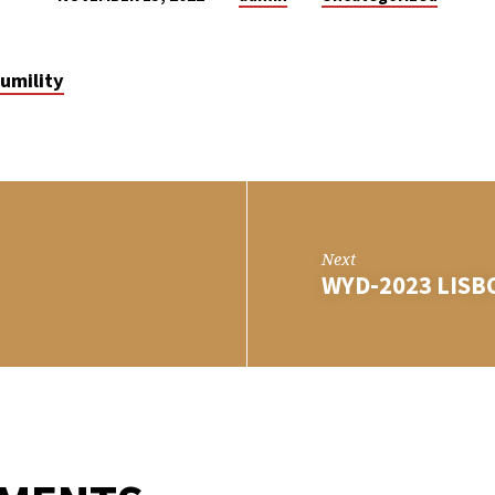
umility
Next
WYD-2023 LIS