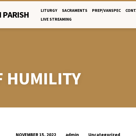
LITURGY
SACRAMENTS
PREP/VANSPEC
CONT
 PARISH
LIVE STREAMING
F HUMILITY
admin
Uncategorized
NOVEMBER 15, 2022