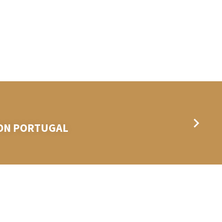
BON PORTUGAL