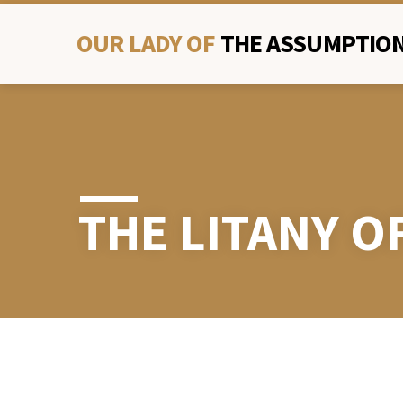
OUR LADY OF
THE ASSUMPTION
THE LITANY O