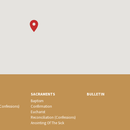
SACRAMENTS
BULLETIN
Baptism
(Confessions)
Confirmation
Eucharist
Reconciliation (Confessions)
Anointing Of The Sick