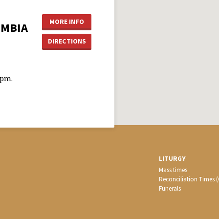
MORE INFO
UMBIA
DIRECTIONS
0pm.
LITURGY
Mass times
Reconciliation Times 
Funerals