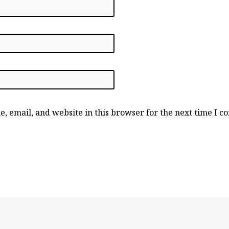
, email, and website in this browser for the next time I 