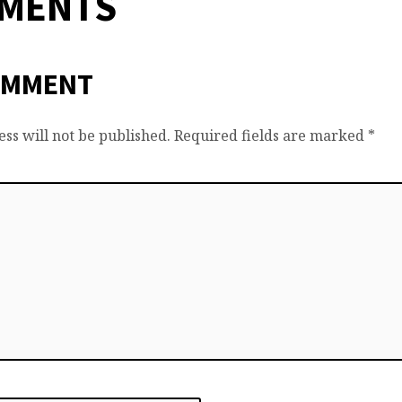
MMENTS
OMMENT
ss will not be published.
Required fields are marked
*