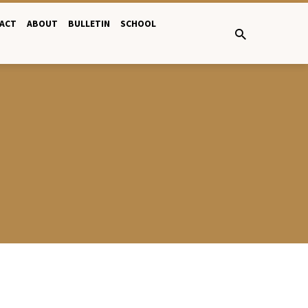
ACT
ABOUT
BULLETIN
SCHOOL