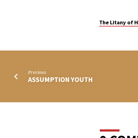
THE
LITANY
The Litany of H
OF
HUMILITY
Previous
ASSUMPTION YOUTH