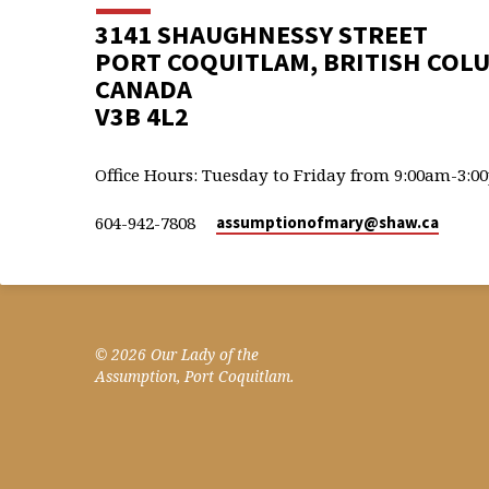
3141 SHAUGHNESSY STREET
PORT COQUITLAM, BRITISH COL
CANADA
V3B 4L2
Office Hours: Tuesday to Friday from 9:00am-3:0
604-942-7808
assumptionofmary​@shaw.ca
© 2026 Our Lady of the
Assumption, Port Coquitlam.