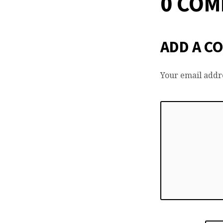
0 CO
ADD A C
Your email addre