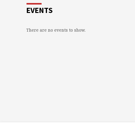
EVENTS
There are no events to show.