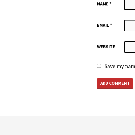
NAME
*
EMAIL
*
WEBSITE
Save my name