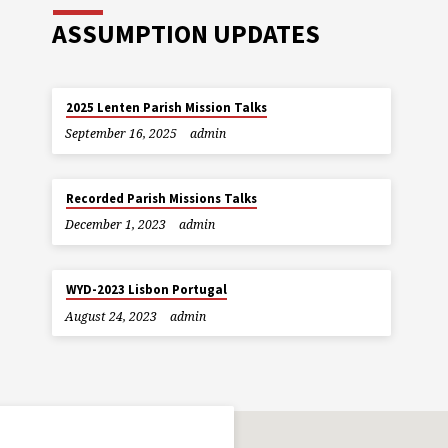
ASSUMPTION UPDATES
2025 Lenten Parish Mission Talks
September 16, 2025
admin
Recorded Parish Missions Talks
December 1, 2023
admin
WYD-2023 Lisbon Portugal
August 24, 2023
admin