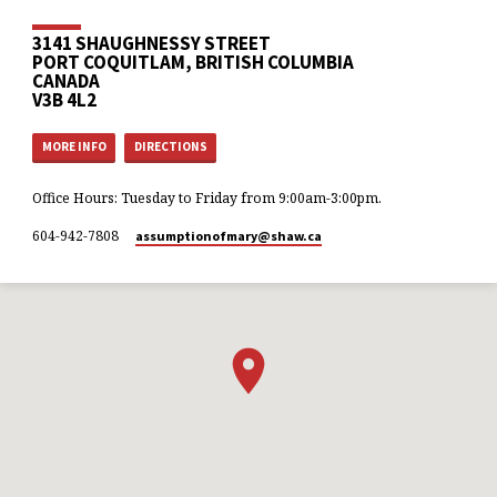
3141 SHAUGHNESSY STREET
PORT COQUITLAM, BRITISH COLUMBIA
CANADA
V3B 4L2
MORE INFO
DIRECTIONS
Office Hours: Tuesday to Friday from 9:00am-3:00pm.
604-942-7808
assumptionofmary​@shaw.ca