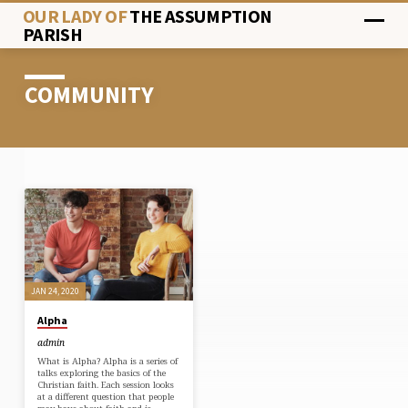
OUR LADY OF
THE ASSUMPTION
PARISH
COMMUNITY
COMMUNITY
JAN 24, 2020
Alpha
admin
What is Alpha? Alpha is a series of
talks exploring the basics of the
Christian faith. Each session looks
at a different question that people