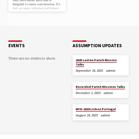
may have about faith and is
designed to create conversation. It’s
just an open, informal and honest
space to explore and discuss life’s
big questions together. Who’s it
for? Alpha is for anyone who’s
curious about Jesus. The talks are
designed to encourage conversation
and explore the basics of the
Christian faith, in a friendly,…
EVENTS
ASSUMPTION UPDATES
There are no events to show.
2025 Lenten Parish Mission
Talks
September 16, 2025
admin
Recorded Parish Missions Talks
December 1, 2023
admin
WYD-2023 Lisbon Portugal
August 24, 2023
admin